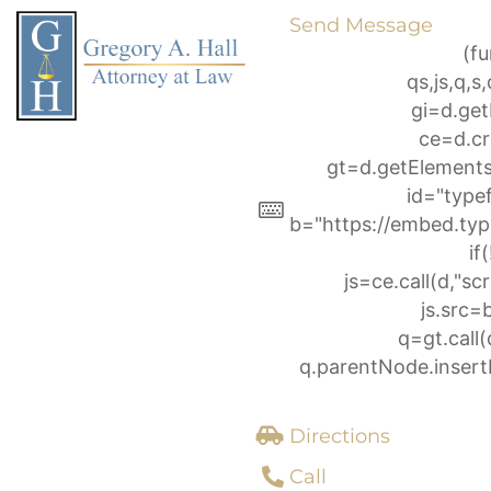
Skip
Send Message
to
(fu
content
qs,js,q,
gi=d.ge
ce=d.cr
gt=d.getElemen
id="type
b="https://embed.typ
if
js=ce.call(d,"scri
js.src=
q=gt.call(
q.parentNode.insertB
Directions
Call