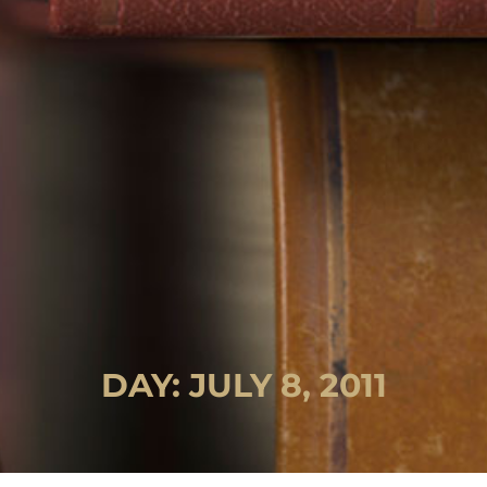
DAY: JULY 8, 2011