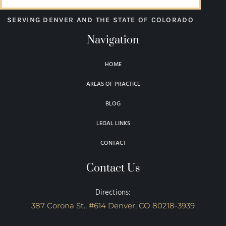
SERVING DENVER AND THE STATE OF COLORADO
Navigation
HOME
AREAS OF PRACTICE
BLOG
LEGAL LINKS
CONTACT
Contact Us
Directions:
387 Corona St., #614 Denver, CO 80218-3939