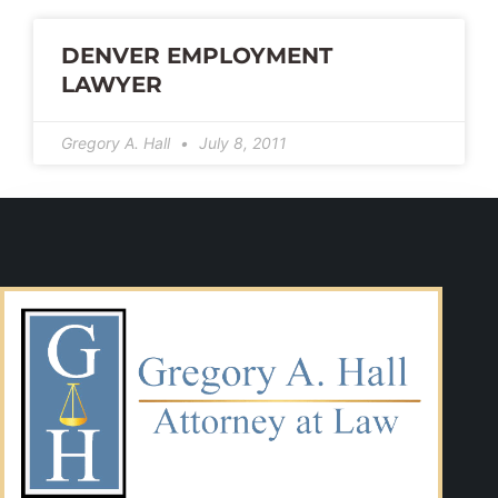
DENVER EMPLOYMENT
LAWYER
Gregory A. Hall
July 8, 2011