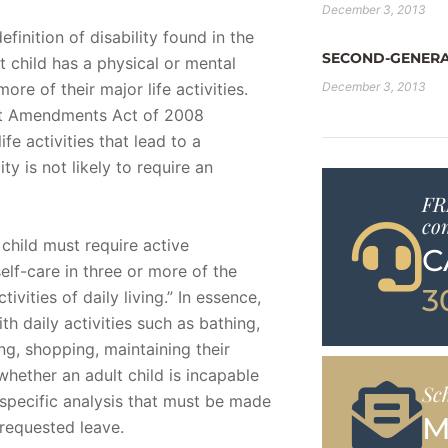
December 3, 2013
finition of disability found in the
SECOND-GENERA
ult child has a physical or mental
ore of their major life activities.
December 3, 2013
Act Amendments Act of 2008
e activities that lead to a
ity is not likely to require an
FR
co
 child must require active
C
elf-care in three or more of the
3
ctivities of daily living.” In essence,
th daily activities such as bathing,
ng, shopping, maintaining their
hether an adult child is incapable
Sc
ct-specific analysis that must be made
M
 requested leave.