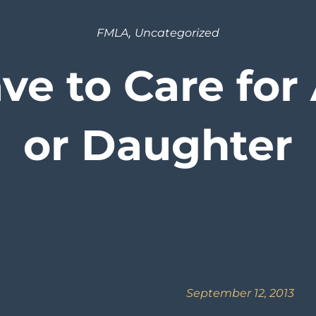
,
FMLA
Uncategorized
e to Care for
or Daughter
September 12, 2013