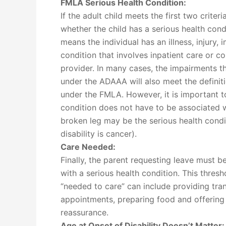
FMLA Serious Health Condition:
If the adult child meets the first two criteri
whether the child has a serious health cond
means the individual has an illness, injury,
condition that involves inpatient care or c
provider. In many cases, the impairments tha
under the ADAAA will also meet the definiti
under the FMLA. However, it is important to
condition does not have to be associated wit
broken leg may be the serious health condi
disability is cancer).
Care Needed:
Finally, the parent requesting leave must b
with a serious health condition. This thresh
“needed to care” can include providing tra
appointments, preparing food and offering
reassurance.
Age at Onset of Disability Doesn’t Matter: