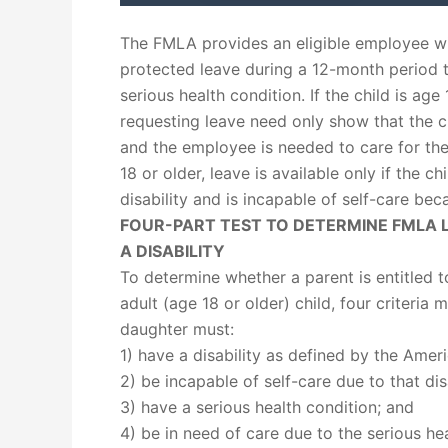
The FMLA provides an eligible employee wi
protected leave during a 12-month period t
serious health condition. If the child is ag
requesting leave need only show that the ch
and the employee is needed to care for the 
18 or older, leave is available only if the c
disability and is incapable of self-care beca
FOUR-PART TEST TO DETERMINE FMLA L
A DISABILITY
To determine whether a parent is entitled t
adult (age 18 or older) child, four criteria
daughter must:
1) have a disability as defined by the Ameri
2) be incapable of self-care due to that disa
3) have a serious health condition; and
4) be in need of care due to the serious hea