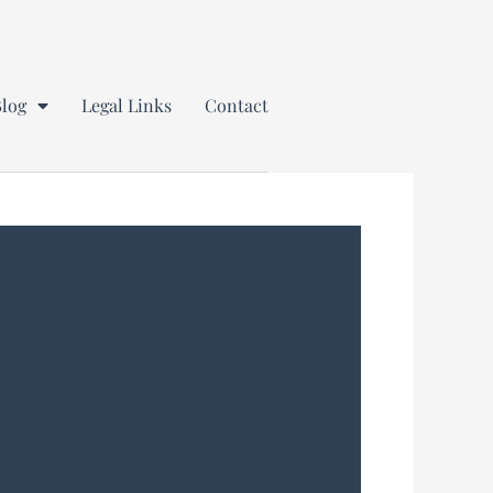
Blog
Legal Links
Contact