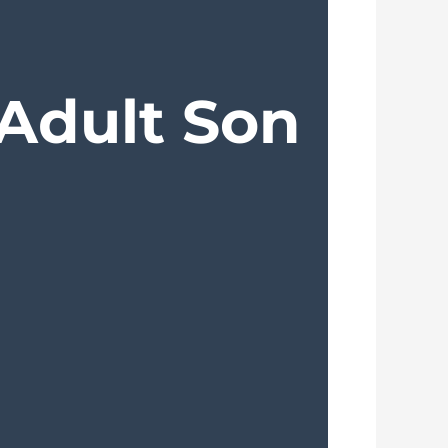
 Adult Son