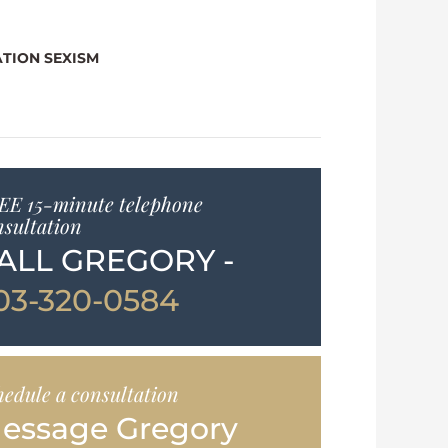
TION SEXISM
EE 15-minute telephone
nsultation
ALL GREGORY -
03-320-0584
hedule a consultation
essage Gregory