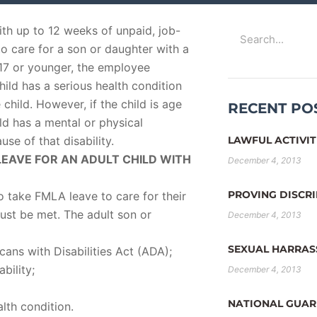
Search
th up to 12 weeks of unpaid, job-
o care for a son or daughter with a
e 17 or younger, the employee
ild has a serious health condition
child. However, if the child is age
RECENT PO
hild has a mental or physical
use of that disability.
LAWFUL ACTIVIT
EAVE FOR AN ADULT CHILD WITH
December 4, 2013
PROVING DISCR
o take FMLA leave to care for their
 must be met. The adult son or
December 4, 2013
SEXUAL HARRA
cans with Disabilities Act (ADA);
bility;
December 4, 2013
NATIONAL GUAR
lth condition.