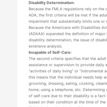
Disability Determination:
Because the FMLA regulations rely on the de
ADA, the first criteria will be met if the ad
impairment that substantially limits one or m
Because the Americans with Disabilities 
(ADAAA) expanded the definition of major lif
disability determination, the issue of disabil
extensive analysis.
Incapable of Self-Care:
The second criteria specifies that the adult
assistance or supervision to provide daily s
“activities of daily living” or “instrumental a
this means that the individual needs help wi
grooming, dressing, eating, cooking, cleani
home, using a telephone, etc. Determining w
of self-care due to their disability is a fa
based on their condition at the time of the