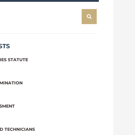
STS
IES STATUTE
IMINATION
SSMENT
D TECHNICIANS