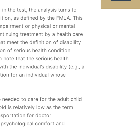
a in the test, the analysis turns to
ition, as defined by the FMLA. This
 impairment or physical or mental
ontinuing treatment by a health care
t meet the definition of disability
on of serious health condition
 note that the serious health
h the individual’s disability (e.g., a
tion for an individual whose
e needed to care for the adult child
old is relatively low as the term
nsportation for doctor
 psychological comfort and