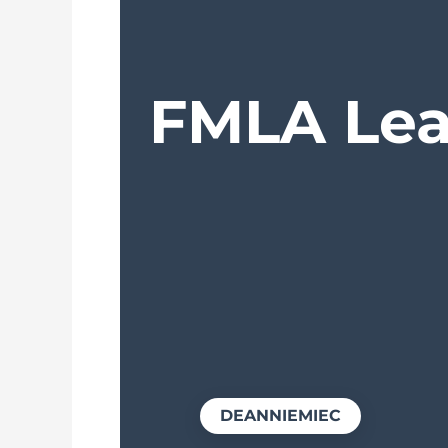
FMLA Leav
DEANNIEMIEC