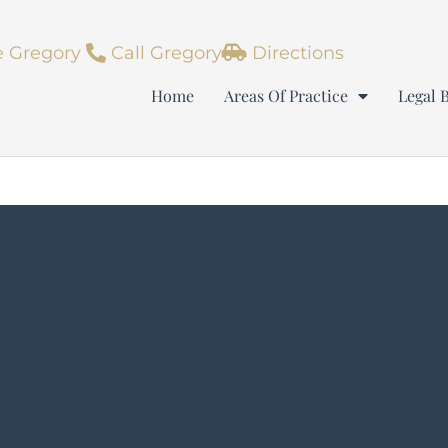
 Gregory
Call Gregory
Directions
Home
Areas Of Practice
Legal 